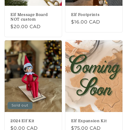
Elf Message Board
Elf Footprints
NOT custom
Regular
$16.00 CAD
Regular
$20.00 CAD
price
price
Sold out
2024 Elf Kit
Elf Expansion Kit
Regular
$0.00 CAD
Regular
$75.00 CAD