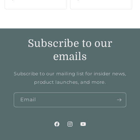
price
price
Subscribe to our
emails
Subscribe to our mailing list for insider news,
product launches, and more.
Email
Facebook
Instagram
YouTube