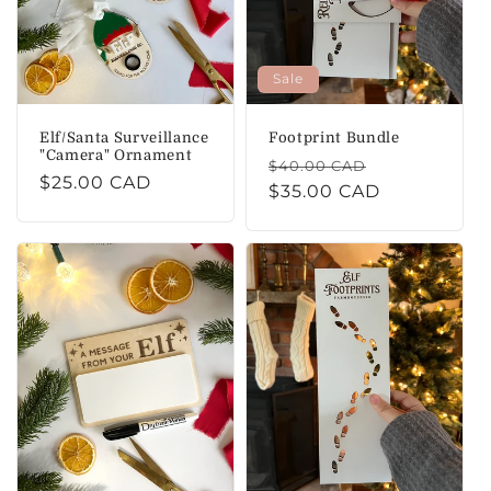
i
o
Sale
n
Elf/Santa Surveillance
Footprint Bundle
:
"Camera" Ornament
Regular
Sale
$40.00 CAD
Regular
$25.00 CAD
price
$35.00 CAD
price
price